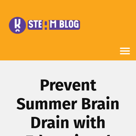
Prevent
Summer Brain
Drain with