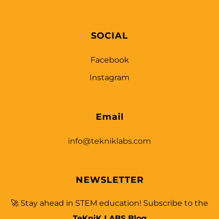
SOCIAL
Facebook
Instagram
Email
info@tekniklabs.com
NEWSLETTER
🚀 Stay ahead in STEM education! Subscribe to the
TeKniK LABS Blog