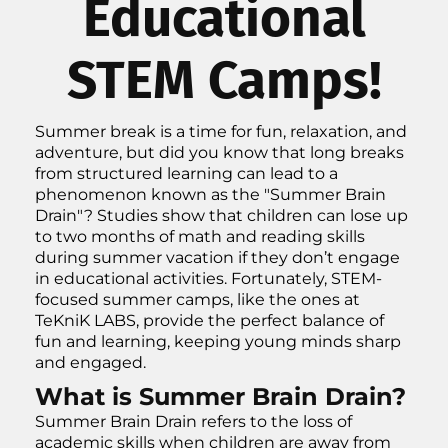
Educational
STEM Camps!
Summer break is a time for fun, relaxation, and
adventure, but did you know that long breaks
from structured learning can lead to a
phenomenon known as the "Summer Brain
Drain"? Studies show that children can lose up
to two months of math and reading skills
during summer vacation if they don’t engage
in educational activities. Fortunately, STEM-
focused summer camps, like the ones at
TeKniK LABS, provide the perfect balance of
fun and learning, keeping young minds sharp
and engaged.
What is Summer Brain Drain?
Summer Brain Drain refers to the loss of
academic skills when children are away from