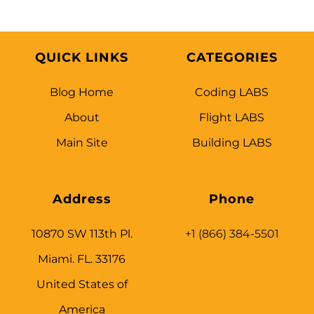
QUICK LINKS
CATEGORIES
Blog Home
Coding LABS
About
Flight LABS
Main Site
Building LABS
Address
Phone
10870 SW 113th Pl.
+1 (866) 384-5501
Miami. FL. 33176
United States of
America