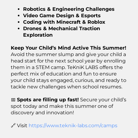
Robotics & Engineering Challenges
Video Game Design & Esports
Coding with Minecraft & Roblox
Drones & Mechanical Traction
Exploration
Keep Your Child’s Mind Active This Summer!
Avoid the summer slump and give your child a
head start for the next school year by enrolling
them in a STEM camp. TeKniK LABS offers the
perfect mix of education and fun to ensure
your child stays engaged, curious, and ready to
tackle new challenges when school resumes.
📅
Spots are filling up fast!
Secure your child’s
spot today and make this summer one of
discovery and innovation!
🔗 Visit
https://www.teknik-labs.com/camps