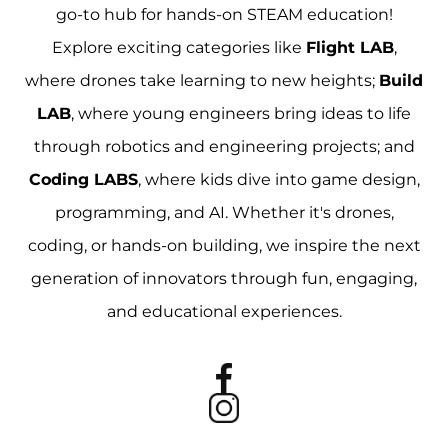
go-to hub for hands-on STEAM education!
Explore exciting categories like
Flight LAB
,
where drones take learning to new heights;
Build
LAB
, where young engineers bring ideas to life
through robotics and engineering projects; and
Coding LABS
, where kids dive into game design,
programming, and AI. Whether it's drones,
coding, or hands-on building, we inspire the next
generation of innovators through fun, engaging,
and educational experiences.