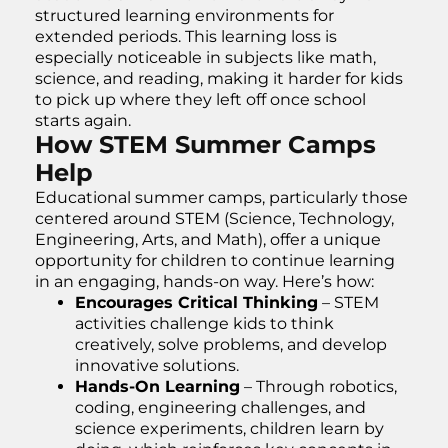
structured learning environments for
extended periods. This learning loss is
especially noticeable in subjects like math,
science, and reading, making it harder for kids
to pick up where they left off once school
starts again.
How STEM Summer Camps
Help
Educational summer camps, particularly those
centered around STEM (Science, Technology,
Engineering, Arts, and Math), offer a unique
opportunity for children to continue learning
in an engaging, hands-on way. Here’s how:
Encourages Critical Thinking
– STEM
activities challenge kids to think
creatively, solve problems, and develop
innovative solutions.
Hands-On Learning
– Through robotics,
coding, engineering challenges, and
science experiments, children learn by