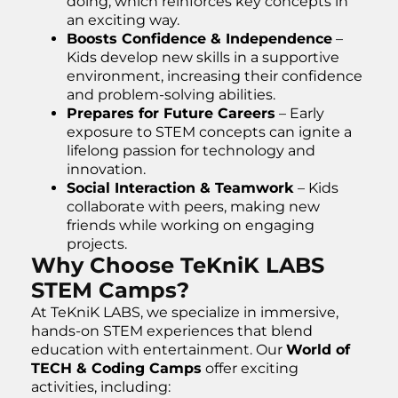
doing, which reinforces key concepts in
an exciting way.
Boosts Confidence & Independence
–
Kids develop new skills in a supportive
environment, increasing their confidence
and problem-solving abilities.
Prepares for Future Careers
– Early
exposure to STEM concepts can ignite a
lifelong passion for technology and
innovation.
Social Interaction & Teamwork
– Kids
collaborate with peers, making new
friends while working on engaging
projects.
Why Choose TeKniK LABS
STEM Camps?
At TeKniK LABS, we specialize in immersive,
hands-on STEM experiences that blend
education with entertainment. Our
World of
TECH & Coding Camps
offer exciting
activities, including: