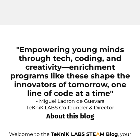
"Empowering young minds
through tech, coding, and
creativity—enrichment
programs like these shape the
innovators of tomorrow, one
line of code at a time"
- Miguel Ladron de Guevara
TeKniK LABS Co-founder & Director
About this blog
Welcome to the
TeKniK LABS STE
A
M Blog
, your