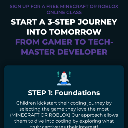
SIGN UP FOR A FREE MINECRAFT OR ROBLOX
ONLINE CLASS
START A 3-STEP JOURNEY
INTO TOMORROW
FROM GAMER TO TECH-
MASTER DEVELOPER
STEP 1: Foundations
Children kickstart their coding journey by
selecting the game they love the most
(MINECRAFT OR ROBLOX) Our approach allows
them to dive into coding by exploring what
truly captivates their interest!