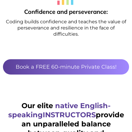
Confidence and perseverance:
Coding builds confidence and teaches the value of
perseverance and resilience in the face of
difficulties.
Book a FREE 60-minute Private Class!
Our elite
native English-
speakingINSTRUCTORS
provide
an unparalleled balance