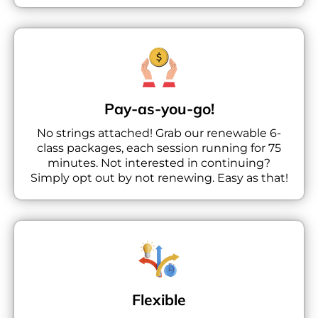
Pay-as-you-go!
No strings attached! Grab our renewable 6-
class packages, each session running for 75
minutes. Not interested in continuing?
Simply opt out by not renewing. Easy as that!
Flexible