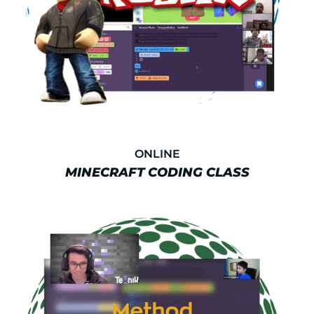
ONLINE
MINECRAFT CODING CLASS