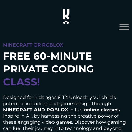
MINECRAFT OR ROBLOX
FREE 60-MINUTE
PRIVATE CODING
CLASS!
Designed for kids ages 8-12: Unleash your child's
potential in coding and game design through
MINECRAFT AND ROBLOX
in fun
online classes.
Inspire in A.I. by harnessing the creative power of
these engaging video games. Discover how gaming
can fuel their journey into technology and beyond