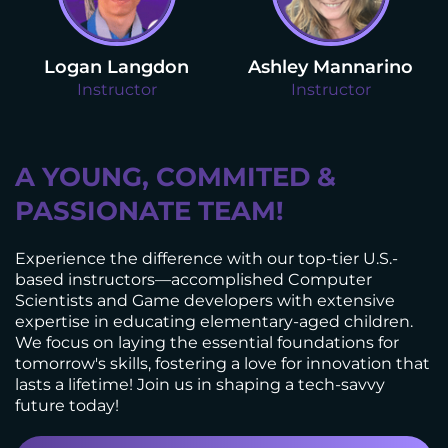
Logan Langdon
Ashley Mannarino
Instructor
Instructor
A YOUNG, COMMITED &
PASSIONATE TEAM!
Experience the difference with our top-tier U.S.-
based instructors—accomplished Computer
Scientists and Game developers with extensive
expertise in educating elementary-aged children.
We focus on laying the essential foundations for
tomorrow's skills, fostering a love for innovation that
lasts a lifetime! Join us in shaping a tech-savvy
future today!