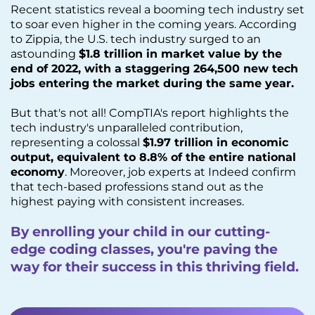
Recent statistics reveal a booming tech industry set
to soar even higher in the coming years. According
to Zippia, the U.S. tech industry surged to an
astounding
$1.8 trillion in market value by the
end of 2022, with a staggering 264,500 new tech
jobs entering the market during the same year.
But that's not all! CompTIA's report highlights the
tech industry's unparalleled contribution,
representing a colossal
$1.97 trillion in economic
output, equivalent to 8.8% of the entire national
economy
. Moreover, job experts at Indeed confirm
that tech-based professions stand out as the
highest paying with consistent increases.
By enrolling your child in our cutting-
edge coding classes, you're paving the
way for their success in this thriving field.