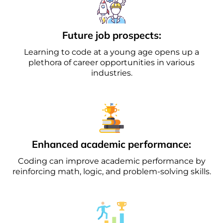
Future job prospects:
Learning to code at a young age opens up a
plethora of career opportunities in various
industries.
Enhanced academic performance:
Coding can improve academic performance by
reinforcing math, logic, and problem-solving skills.