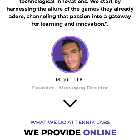
technological innovations. We start by
harnessing the allure of the games they already
adore, channeling that passion into a gateway
for learning and innovation.
".
Miguel LDG
Founder - Managing Director
WHAT WE DO AT TEKNIK LABS
WE PROVIDE
ONLINE