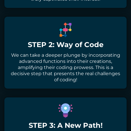
STEP 2: Way of Code
We can take a deeper plunge by incorporating
advanced functions into their creations,
amplifying their coding prowess. This is a
decisive step that presents the real challenges
of coding!
STEP 3: A New Path!