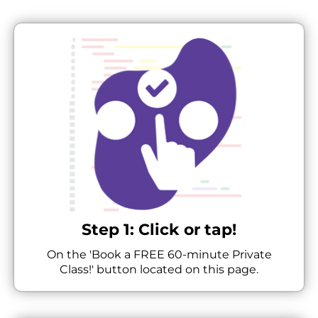
Step 1: Click or tap!
On the 'Book a FREE 60-minute Private
Class!' button located on this page.