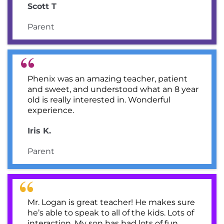
Scott T
Parent
Phenix was an amazing teacher, patient
and sweet, and understood what an 8 year
old is really interested in. Wonderful
experience.
Iris K.
Parent
Mr. Logan is great teacher! He makes sure
he’s able to speak to all of the kids. Lots of
interaction. My son has had lots of fun