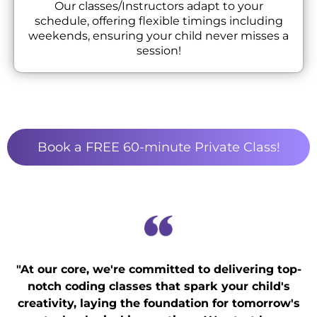
Our classes/Instructors adapt to your
schedule, offering flexible timings including
weekends, ensuring your child never misses a
session!
Book a FREE 60-minute Private Class!
"
At our core, we're committed to delivering top-
notch coding classes that spark your child's
creativity, laying the foundation for tomorrow's