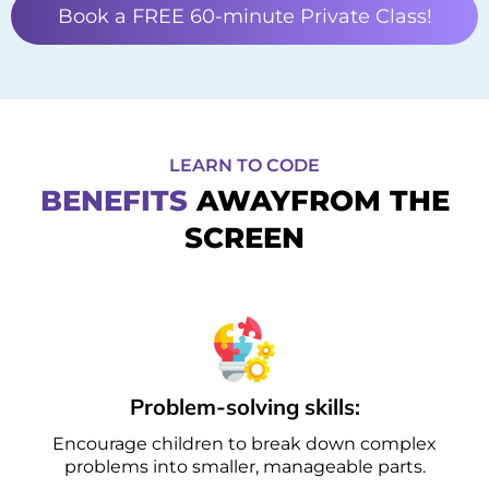
Book a FREE 60-minute Private Class!
LEARN TO CODE
BENEFITS
AWAYFROM THE
SCREEN
Problem-solving skills:
Encourage children to break down complex
problems into smaller, manageable parts.