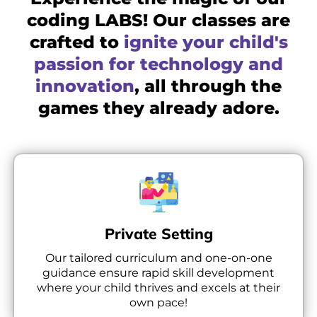
coding LABS! Our classes are
crafted to
ignite your child's
passion for technology and
innovation
, all through the
games they already adore.
Private Setting
Our tailored curriculum and one-on-one
guidance ensure rapid skill development
where your child thrives and excels at their
own pace!