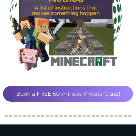
Book a FREE 60-minute Private Class!