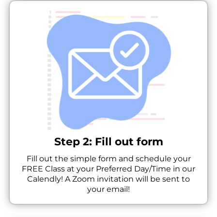
Step 2: Fill out form
Fill out the simple form and schedule your
FREE Class at your Preferred Day/Time in our
Calendly! A Zoom invitation will be sent to
your email!