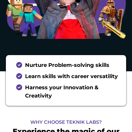
Nurture Problem-solving skills
Learn skills with career versatility
Harness your Innovation &
Creativity
WHY CHOOSE TEKNIK LABS?
Experience the magic of our