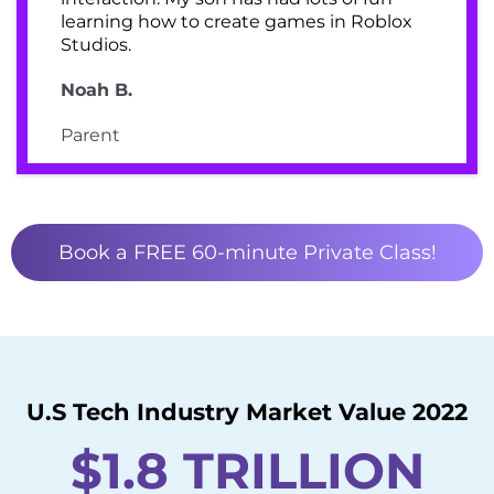
learning how to create games in Roblox
Studios.
Noah B.
Parent
Book a FREE 60-minute Private Class!
U.S Tech Industry Market Value 2022
$1.8 TRILLION