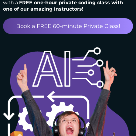
with a
FREE one-hour private coding class with
one of our amazing instructors!
Book a FREE 60-minute Private Class!