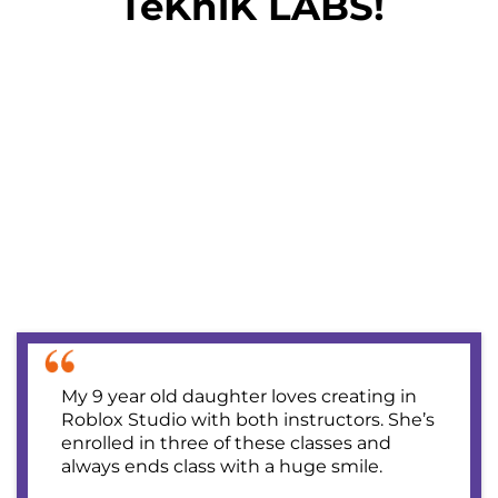
TeKniK LABS!
My 9 year old daughter loves creating in
Roblox Studio with both instructors. She’s
enrolled in three of these classes and
always ends class with a huge smile.