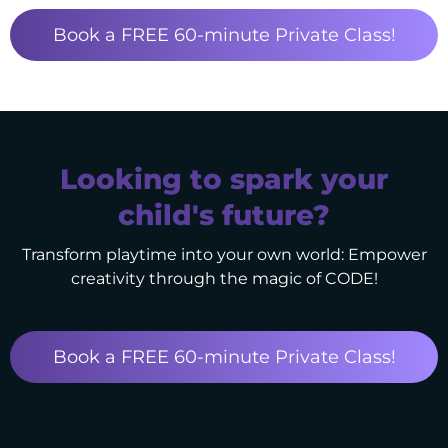
Book a FREE 60-minute Private Class!
Looking to spark your
child's future?
Transform playtime into your own world: Empower
creativity through the magic of CODE!
Book a FREE 60-minute Private Class!