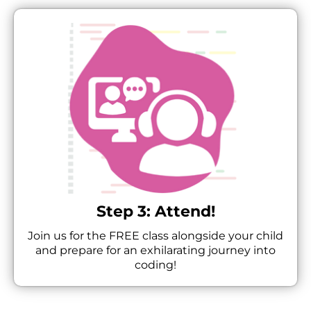
Step 3: Attend!
Join us for the FREE class alongside your child
and prepare for an exhilarating journey into
coding!