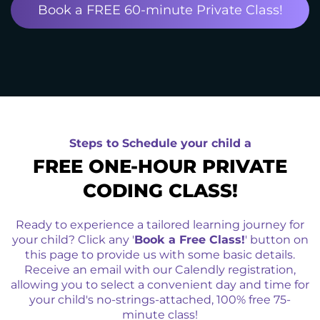
Book a FREE 60-minute Private Class!
Steps to Schedule your child a
FREE ONE-HOUR PRIVATE
CODING CLASS!
Ready to experience a tailored learning journey for
your child? Click any '
Book a Free Class!
' button on
this page to provide us with some basic details.
Receive an email with our Calendly registration,
allowing you to select a convenient day and time for
your child's no-strings-attached, 100% free 75-
minute class!