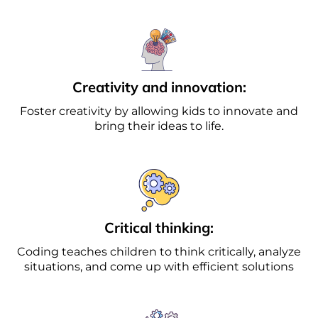
Creativity and innovation:
Foster creativity by allowing kids to innovate and
bring their ideas to life.
Critical thinking:
Coding teaches children to think critically, analyze
situations, and come up with efficient solutions