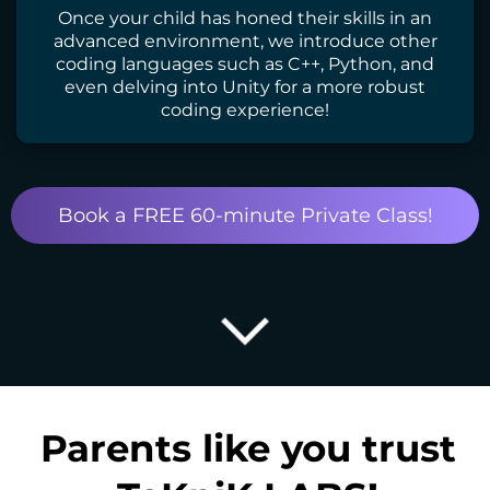
Once your child has honed their skills in an
advanced environment, we introduce other
coding languages such as C++, Python, and
even delving into Unity for a more robust
coding experience!
Book a FREE 60-minute Private Class!
Parents like you trust