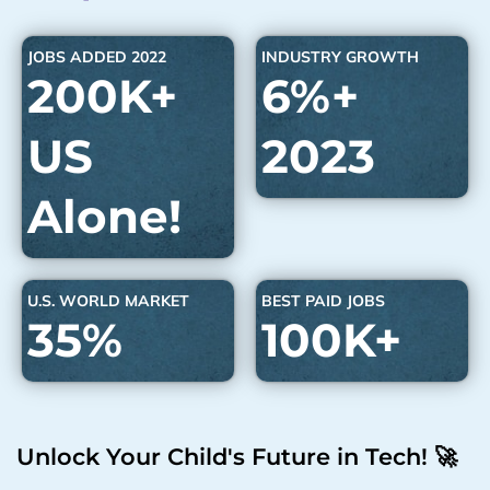
JOBS ADDED 2022
INDUSTRY GROWTH
200K+
6%+
US
2023
Alone!
U.S. WORLD MARKET
BEST PAID JOBS
35%
100K+
Unlock Your Child's Future in Tech! 🚀