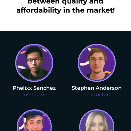
between quality and
affordability in the market!
Phelixx Sanchez
Stephen Anderson
Instructor
Instructor