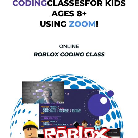
CODING
CLASSESFOR KIDS
AGES 8+
USING
ZOOM
!
ONLINE
ROBLOX CODING CLASS